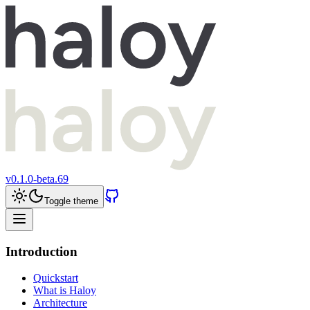
v
0.1.0-beta.69
Toggle theme
Introduction
Quickstart
What is Haloy
Architecture