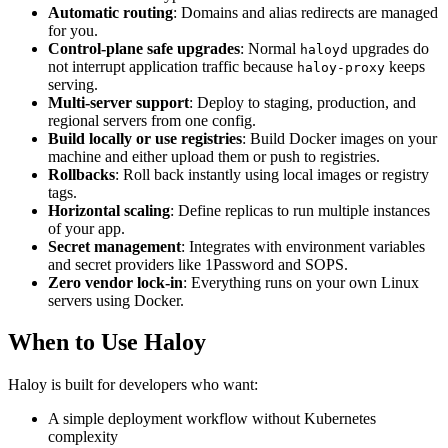
Automatic routing
: Domains and alias redirects are managed
for you.
Control-plane safe upgrades
: Normal
upgrades do
haloyd
not interrupt application traffic because
keeps
haloy-proxy
serving.
Multi‑server support
: Deploy to staging, production, and
regional servers from one config.
Build locally or use registries
: Build Docker images on your
machine and either upload them or push to registries.
Rollbacks
: Roll back instantly using local images or registry
tags.
Horizontal scaling
: Define replicas to run multiple instances
of your app.
Secret management
: Integrates with environment variables
and secret providers like 1Password and SOPS.
Zero vendor lock‑in
: Everything runs on your own Linux
servers using Docker.
When to Use Haloy
Haloy is built for developers who want:
A simple deployment workflow without Kubernetes
complexity