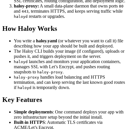
SSL certificates, routing configuration, and deployment logic.
haloy-proxy:
A small data-plane daemon that owns ports
80
and
, terminates HTTPS, and keeps serving traffic while
443
restarts or upgrades.
haloyd
How Haloy Works
You write a
haloy.yaml
(or whatever you want to call it) file
describing how your app should be built and deployed.
The Haloy CLI builds your image (if configured), uploads or
pushes it, and triggers deployment on the server.
launches and monitors your application containers,
haloyd
manages SSL with Let’s Encrypt, and pushes routing
snapshots to
.
haloy-proxy
handles load balancing and HTTPS
haloy-proxy
termination, and can keep serving the last known good routes
if
is temporarily down.
haloyd
Key Features
Simple deployments
: One command deploys your app with
zero infrastructure setup beyond the initial install.
Built‑in HTTPS
: Automatic TLS certificates via
ACME/Let’s Encrypt.