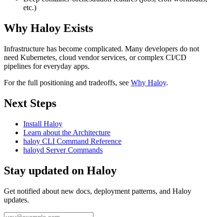
etc.)
Why Haloy Exists
Infrastructure has become complicated. Many developers do not
need Kubernetes, cloud vendor services, or complex CI/CD
pipelines for everyday apps.
For the full positioning and tradeoffs, see
Why Haloy
.
Next Steps
Install Haloy
Learn about the Architecture
haloy CLI Command Reference
haloyd Server Commands
Stay updated on Haloy
Get notified about new docs, deployment patterns, and Haloy
updates.