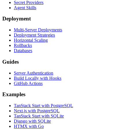
Secret Providers
Agent Skills
Deployment
Multi-Server Deployments
Deployment Strategies
Horizontal Scaling
Rollbacks
Databases
Guides
Server Authentication
Build Locally with Hooks
GitHub Actions
Examples
TanStack Start with PostgreSQL
Next.js with PostgreSQL
TanStack Start with SQLite
Django with SQLite
HTMX with Go