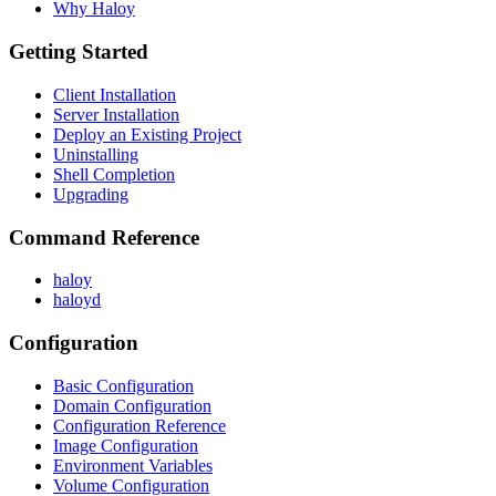
Why Haloy
Getting Started
Client Installation
Server Installation
Deploy an Existing Project
Uninstalling
Shell Completion
Upgrading
Command Reference
haloy
haloyd
Configuration
Basic Configuration
Domain Configuration
Configuration Reference
Image Configuration
Environment Variables
Volume Configuration