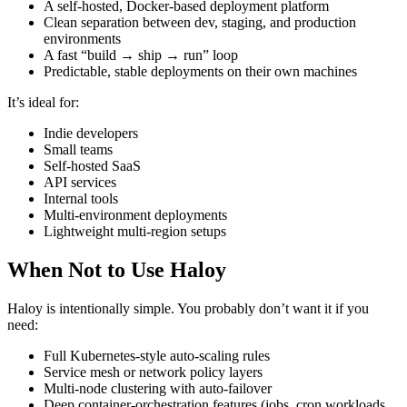
A self‑hosted, Docker‑based deployment platform
Clean separation between dev, staging, and production
environments
A fast “build → ship → run” loop
Predictable, stable deployments on their own machines
It’s ideal for:
Indie developers
Small teams
Self‑hosted SaaS
API services
Internal tools
Multi‑environment deployments
Lightweight multi‑region setups
When Not to Use Haloy
Haloy is intentionally simple. You probably don’t want it if you
need:
Full Kubernetes‑style auto‑scaling rules
Service mesh or network policy layers
Multi‑node clustering with auto‑failover
Deep container‑orchestration features (jobs, cron workloads,