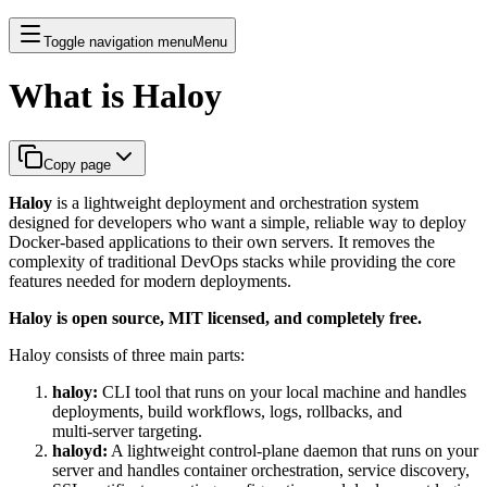
Toggle navigation menu
Menu
What is Haloy
Copy page
Haloy
is a lightweight deployment and orchestration system
designed for developers who want a simple, reliable way to deploy
Docker‑based applications to their own servers. It removes the
complexity of traditional DevOps stacks while providing the core
features needed for modern deployments.
Haloy is open source, MIT licensed, and completely free.
Haloy consists of three main parts:
haloy:
CLI tool that runs on your local machine and handles
deployments, build workflows, logs, rollbacks, and
multi‑server targeting.
haloyd:
A lightweight control-plane daemon that runs on your
server and handles container orchestration, service discovery,