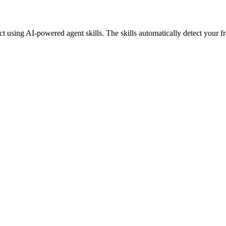
 using AI-powered agent skills. The skills automatically detect your 