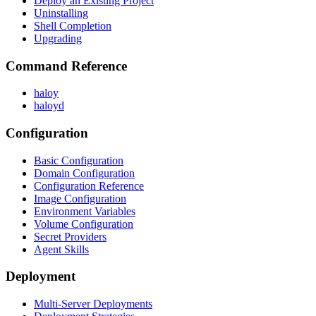
Deploy an Existing Project
Uninstalling
Shell Completion
Upgrading
Command Reference
haloy
haloyd
Configuration
Basic Configuration
Domain Configuration
Configuration Reference
Image Configuration
Environment Variables
Volume Configuration
Secret Providers
Agent Skills
Deployment
Multi-Server Deployments