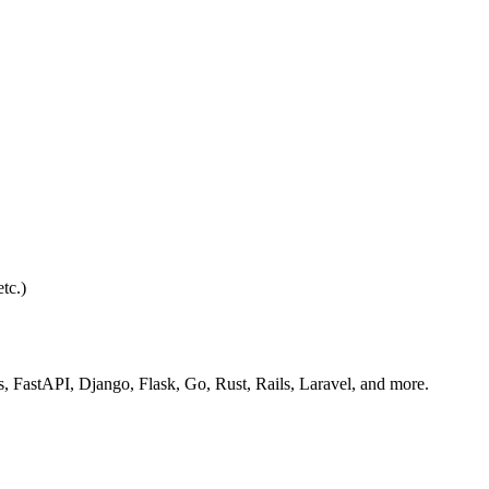
tc.)
s, FastAPI, Django, Flask, Go, Rust, Rails, Laravel, and more.