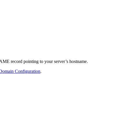
NAME record pointing to your server’s hostname.
Domain Configuration
.