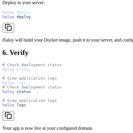
Deploy to your server:
haloy
deploy
haloy
deploy
Haloy will build your Docker image, push it to your server, and con
6. Verify
# Check deployment status
haloy
status
# View application logs
haloy
logs
# Check deployment status
haloy
status
# View application logs
haloy
logs
Your app is now live at your configured domain.