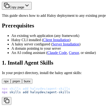
Copy page
This guide shows how to add Haloy deployment to any existing project
Prerequisites
An existing web application (any framework)
Haloy CLI installed (
Client Installation
)
A haloy server configured (
Server Installation
)
A domain pointing to your server
An AI coding assistant (
Claude Code
,
Cursor
, or similar)
1. Install Agent Skills
In your project directory, install the haloy agent skills:
npx
pnpm
bunx
npx
skills
add
haloydev/agent-skills
npx
skills
add
haloydev/agent-skills