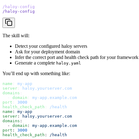
/haloy-config
/haloy-config
The skill will:
Detect your configured haloy servers
Ask for your deployment domain
Infer the correct port and health check path for your framework
Generate a complete
haloy.yaml
You’ll end up with something like:
name
: 
my-app
server
: 
haloy.yourserver.com
domains
:
  - 
domain
: 
my-app.example.com
port
: 
3000
health_check_path
: 
/health
name
: 
my-app
server
: 
haloy.yourserver.com
domains
:
  - 
domain
: 
my-app.example.com
port
: 
3000
health_check_path
: 
/health