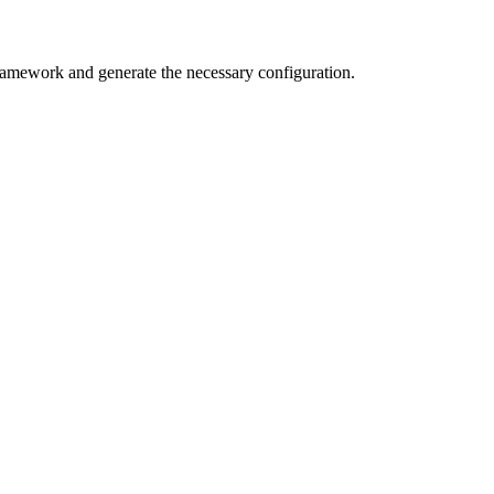
framework and generate the necessary configuration.