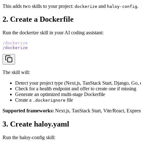
This adds two skills to your project:
and
.
dockerize
haloy-config
2. Create a Dockerfile
Run the dockerize skill in your AI coding assistant:
/dockerize
/dockerize
The skill will:
Detect your project type (Next.js, TanStack Start, Django, Go, e
Check for a health endpoint and offer to create one if missing
Generate an optimized multi-stage Dockerfile
Create a
file
.dockerignore
Supported frameworks:
Next.js, TanStack Start, Vite/React, Expres
3. Create haloy.yaml
Run the haloy-config skill: