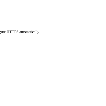
figure HTTPS automatically.