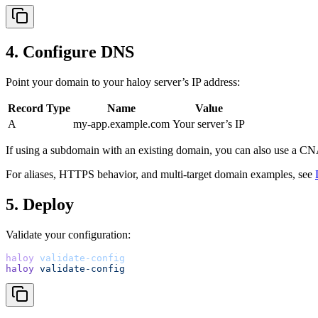
4. Configure DNS
Point your domain to your haloy server’s IP address:
Record Type
Name
Value
A
my-app.example.com
Your server’s IP
If using a subdomain with an existing domain, you can also use a C
For aliases, HTTPS behavior, and multi-target domain examples, see
5. Deploy
Validate your configuration:
haloy
validate-config
haloy
validate-config