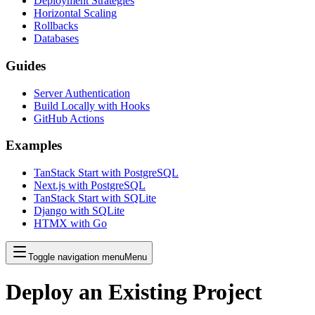
Deployment Strategies
Horizontal Scaling
Rollbacks
Databases
Guides
Server Authentication
Build Locally with Hooks
GitHub Actions
Examples
TanStack Start with PostgreSQL
Next.js with PostgreSQL
TanStack Start with SQLite
Django with SQLite
HTMX with Go
Toggle navigation menu
Menu
Deploy an Existing Project