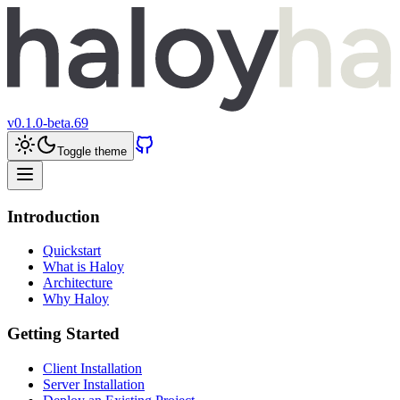
v
0.1.0-beta.69
Toggle theme
Introduction
Quickstart
What is Haloy
Architecture
Why Haloy
Getting Started
Client Installation
Server Installation