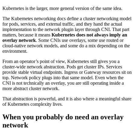
Kubernetes is the larger, more general version of the same idea.
The Kubernetes networking docs define a cluster networking model
for pods, services, and external traffic, and they hand the actual
implementation to the network plugin layer through CNI. That part
matters, because it means
Kubernetes does not always imply an
overlay network
. Some CNIs use overlays, some use routed or
cloud-native network models, and some do a mix depending on the
environment.
From an operator’s point of view, Kubernetes still gives you a
cluster-wide network abstraction. Pods get cluster IPs. Services
provide stable virtual endpoints. Ingress or Gateway resources sit on
top. Network policy plugs into that same model. Even when the
CNI is not technically an overlay, you are still operating inside a
more abstract cluster network.
That abstraction is powerful, and it is also where a meaningful share
of Kubernetes complexity lives.
When you probably do need an overlay
network