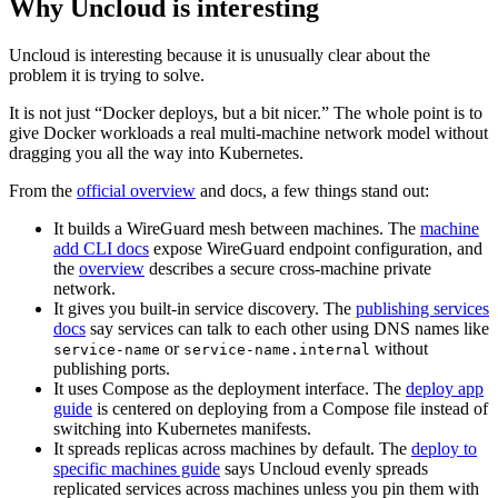
Why Uncloud is interesting
Uncloud is interesting because it is unusually clear about the
problem it is trying to solve.
It is not just “Docker deploys, but a bit nicer.” The whole point is to
give Docker workloads a real multi-machine network model without
dragging you all the way into Kubernetes.
From the
official overview
and docs, a few things stand out:
It builds a WireGuard mesh between machines. The
machine
add CLI docs
expose WireGuard endpoint configuration, and
the
overview
describes a secure cross-machine private
network.
It gives you built-in service discovery. The
publishing services
docs
say services can talk to each other using DNS names like
or
without
service-name
service-name.internal
publishing ports.
It uses Compose as the deployment interface. The
deploy app
guide
is centered on deploying from a Compose file instead of
switching into Kubernetes manifests.
It spreads replicas across machines by default. The
deploy to
specific machines guide
says Uncloud evenly spreads
replicated services across machines unless you pin them with