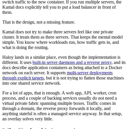
switch traffic to the new container. If you run multiple servers, the
Kamal docs explicitly tell you to put a load balancer in front of
them.
That is the design, not a missing feature.
Kamal does not try to make three servers feel like one private
cluster. It treats them as three servers. That keeps the mental model
simple. You know where workloads run, how traffic gets in, and
what is doing the routing.
Haloy lands in a similar place, even though the implementation is
different. It uses
built-in server daemons and a reverse proxy
, and its
docs describe application containers as being attached to a Docker
network on each server. It supports
multi-server deployments
through explicit targets
, but it is not trying to flatten those machines
into one shared service network.
For a lot of apps, that is enough. A web app, API, worker, cron
process, and a couple of backing services usually do not need a
virtual private fabric spanning multiple boxes. Traffic comes in
through a domain, the reverse proxy forwards it locally, and
anything stateful is often a managed service anyway. In that setup,
an overlay solves very little.