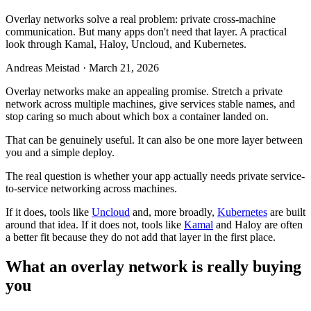
Overlay networks solve a real problem: private cross-machine
communication. But many apps don't need that layer. A practical
look through Kamal, Haloy, Uncloud, and Kubernetes.
Andreas Meistad
·
March 21, 2026
Overlay networks make an appealing promise. Stretch a private
network across multiple machines, give services stable names, and
stop caring so much about which box a container landed on.
That can be genuinely useful. It can also be one more layer between
you and a simple deploy.
The real question is whether your app actually needs private service-
to-service networking across machines.
If it does, tools like
Uncloud
and, more broadly,
Kubernetes
are built
around that idea. If it does not, tools like
Kamal
and Haloy are often
a better fit because they do not add that layer in the first place.
What an overlay network is really buying
you