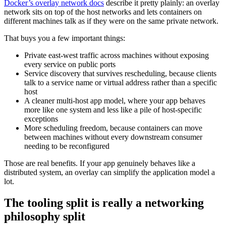
Docker’s overlay network docs
describe it pretty plainly: an overlay
network sits on top of the host networks and lets containers on
different machines talk as if they were on the same private network.
That buys you a few important things:
Private east-west traffic across machines without exposing
every service on public ports
Service discovery that survives rescheduling, because clients
talk to a service name or virtual address rather than a specific
host
A cleaner multi-host app model, where your app behaves
more like one system and less like a pile of host-specific
exceptions
More scheduling freedom, because containers can move
between machines without every downstream consumer
needing to be reconfigured
Those are real benefits. If your app genuinely behaves like a
distributed system, an overlay can simplify the application model a
lot.
The tooling split is really a networking
philosophy split