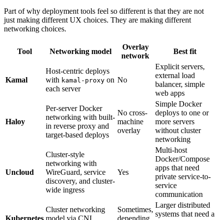
Part of why deployment tools feel so different is that they are not
just making different UX choices. They are making different
networking choices.
Overlay
Tool
Networking model
Best fit
network
Explicit servers,
Host-centric deploys
external load
Kamal
with
on
No
kamal-proxy
balancer, simple
each server
web apps
Simple Docker
Per-server Docker
No cross-
deploys to one or
networking with built-
Haloy
machine
more servers
in reverse proxy and
overlay
without cluster
target-based deploys
networking
Multi-host
Cluster-style
Docker/Compose
networking with
apps that need
Uncloud
WireGuard, service
Yes
private service-to-
discovery, and cluster-
service
wide ingress
communication
Larger distributed
Cluster networking
Sometimes,
systems that need a
Kubernetes
model via CNI,
depending