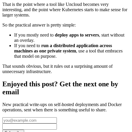
That is the point where a tool like Uncloud becomes very
interesting, and the point where Kubernetes starts to make sense for
larger systems.
So the practical answer is pretty simple:
If you mostly need to
deploy apps to servers
, start without
an overlay.
If you need to
run a distributed application across
machines as one private system
, use a tool that embraces
that model on purpose.
That sounds obvious, but it rules out a surprising amount of
unnecessary infrastructure.
Enjoyed this post? Get the next one by
email
New practical write-ups on self-hosted deployments and Docker
operations, sent when there is something useful to share.