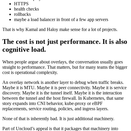
HTTPS
health checks
rollbacks
maybe a load balancer in front of a few app servers
That is why Kamal and Haloy make sense for a lot of projects.
The cost is not just performance. It is also
cognitive load.
When people argue about overlays, the conversation usually goes
straight to performance. That matters, but for many teams the bigger
cost is operational complexity.
An overlay network is another layer to debug when traffic breaks.
Maybe it is MTU. Maybe it is peer connectivity. Maybe it is service
discovery. Maybe it is the tunnel itself. Maybe it is the interaction
between the tunnel and the host firewall. In Kubernetes, that same
story expands into CNI behavior, kube-proxy or eBPF
replacements, service routing, policies, and ingress layers.
None of that is inherently bad. It is just additional machinery.
Part of Uncloud’s appeal is that it packages that machinery into