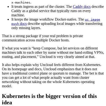
.
x-machines
It treats ingress as part of the cluster. The
Caddy docs
describe
Caddy as a global service that typically runs on every
machine.
It keeps the image workflow Docker-native. The
uc image
docs
describe uploading local images while transferring
push
only missing layers.
That is a strong package if your real problem is private
communication across multiple Docker hosts.
If what you want is “keep Compose, but let services on different
machines talk to each other by name without me hand-rolling VPNs,
routing, and placement,” Uncloud is very clearly aimed at that.
It also helps explain why Uncloud feels different from Kubernetes.
On its homepage and docs, Uncloud emphasizes that it does not
have a traditional control plane or quorum to manage. The bet is that
you can get a lot of what people actually want from cluster
networking without taking on the whole Kubernetes operating
model.
Kubernetes is the bigger version of this
idea