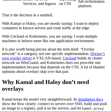
full orchestration
Services, and Ingress
on CNI
platform
That is the decision in a nutshell.
With Kamal or Haloy, you are mostly saying: I want to deploy
containers to known servers and route traffic at the edge.
With Uncloud or Kubernetes, you are saying: I want multiple
machines to behave more like one application environment.
It is also worth being precise about the term itself. “Overlay
network” is a category, not one specific implementation.
Docker’s
own overlay driver
is VXLAN-based,
Uncloud
builds its cluster
network on WireGuard, and Kubernetes does not prescribe one
implementation because that depends on the CNI. A lot of blanket
opinions about overlays skip over that part.
Why Kamal and Haloy don’t need
overlays
Kamal keeps the model very straightforward. Its
installation docs
show the flow clearly: connect to servers over SSH, build and push
an image to a registry, pull it on the servers, and let
kamal-proxy