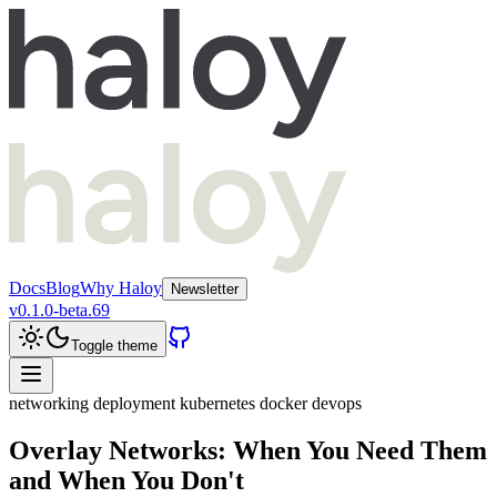
Docs
Blog
Why Haloy
Newsletter
v
0.1.0-beta.69
Toggle theme
networking
deployment
kubernetes
docker
devops
Overlay Networks: When You Need Them
and When You Don't