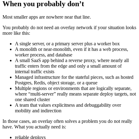
When you probably don’t
Most smaller apps are nowhere near that line.
You probably do not need an overlay network if your situation looks
more like this:
A single server, or a primary server plus a worker box
A monolith or near-monolith, even if it has a web process,
worker process, and database
A small SaaS app behind a reverse proxy, where nearly all
traffic enters from the edge and only a small amount of
internal traffic exists
Managed infrastructure for the stateful pieces, such as hosted
Postgres, Redis, object storage, or a queue
Multiple regions or environments that are logically separate,
where “multi-server” really means separate deploy targets, not
one shared cluster
A team that values explicitness and debuggability over
mobility and indirection
In those cases, an overlay often solves a problem you do not really
have. What you actually need is:
reliable deploys