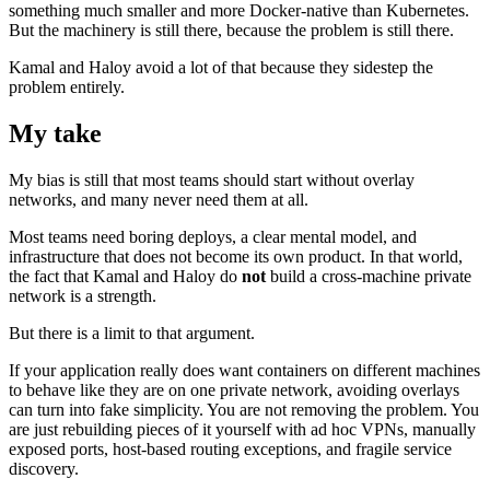
something much smaller and more Docker-native than Kubernetes.
But the machinery is still there, because the problem is still there.
Kamal and Haloy avoid a lot of that because they sidestep the
problem entirely.
My take
My bias is still that most teams should start without overlay
networks, and many never need them at all.
Most teams need boring deploys, a clear mental model, and
infrastructure that does not become its own product. In that world,
the fact that Kamal and Haloy do
not
build a cross-machine private
network is a strength.
But there is a limit to that argument.
If your application really does want containers on different machines
to behave like they are on one private network, avoiding overlays
can turn into fake simplicity. You are not removing the problem. You
are just rebuilding pieces of it yourself with ad hoc VPNs, manually
exposed ports, host-based routing exceptions, and fragile service
discovery.