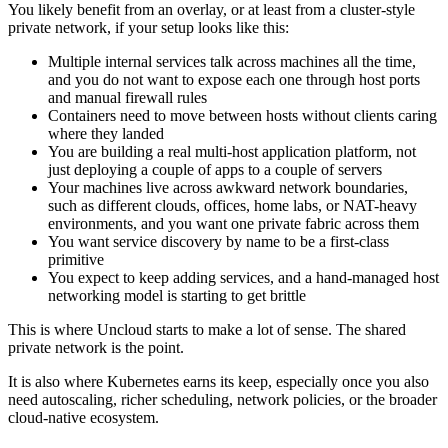
You likely benefit from an overlay, or at least from a cluster-style
private network, if your setup looks like this:
Multiple internal services talk across machines all the time,
and you do not want to expose each one through host ports
and manual firewall rules
Containers need to move between hosts without clients caring
where they landed
You are building a real multi-host application platform, not
just deploying a couple of apps to a couple of servers
Your machines live across awkward network boundaries,
such as different clouds, offices, home labs, or NAT-heavy
environments, and you want one private fabric across them
You want service discovery by name to be a first-class
primitive
You expect to keep adding services, and a hand-managed host
networking model is starting to get brittle
This is where Uncloud starts to make a lot of sense. The shared
private network is the point.
It is also where Kubernetes earns its keep, especially once you also
need autoscaling, richer scheduling, network policies, or the broader
cloud-native ecosystem.